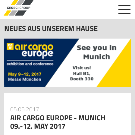
NEUES AUS UNSEREM HAUSE
05.05.2017
AIR CARGO EUROPE - MUNICH
09.-12. MAY 2017