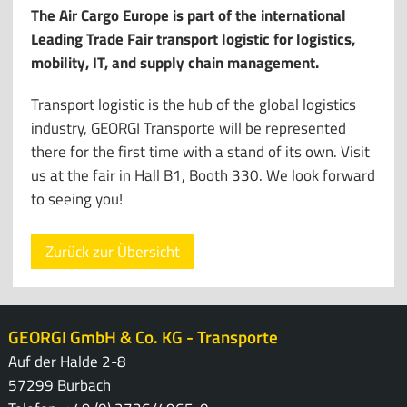
The Air Cargo Europe is part of the international
Leading Trade Fair transport logistic for logistics,
mobility, IT, and supply chain management.
Transport logistic is the hub of the global logistics
industry, GEORGI Transporte will be represented
there for the first time with a stand of its own. Visit
us at the fair in Hall B1, Booth 330. We look forward
to seeing you!
Zurück zur Übersicht
GEORGI GmbH & Co. KG - Transporte
Auf der Halde 2-8
57299 Burbach