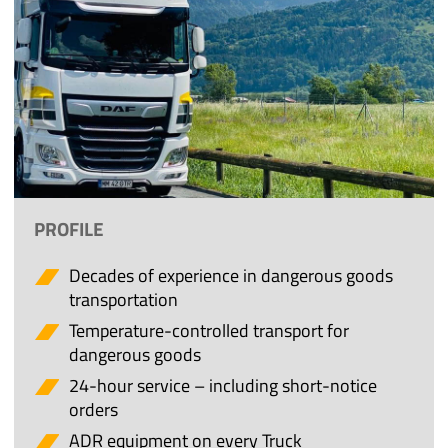
PROFILE
Decades of experience in dangerous goods
transportation
Temperature-controlled transport for
dangerous goods
24-hour service – including short-notice
orders
ADR equipment on every Truck