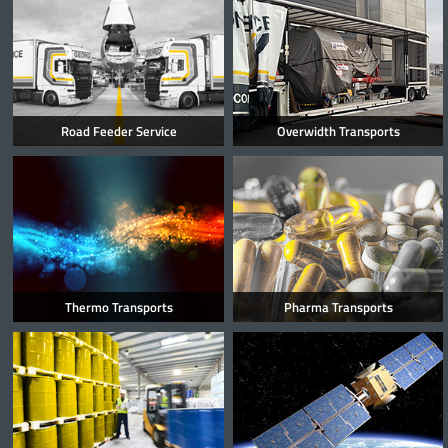
Road Feeder Service
Overwidth Transports
Thermo Transports
Pharma Transports