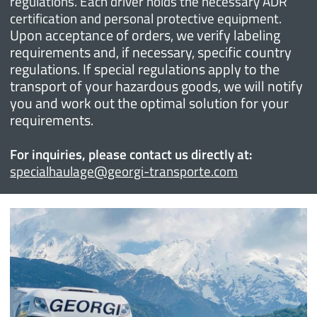
regulations. Each driver holds the necessary ADR
certification and personal protective equipment.
Upon acceptance of orders, we verify labeling
requirements and, if necessary, specific country
regulations. If special regulations apply to the
transport of your hazardous goods, we will notify
you and work out the optimal solution for your
requirements.
For inquiries, please contact us directly at:
specialhaulage@georgi-transporte.com