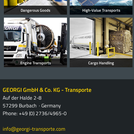
Dangerous Goods
High-Value Transports
Engine Transports
Cargo Handling
GEORGI GmbH & Co. KG - Transporte
Auf der Halde 2-8
57299 Burbach · Germany
Phone: +49 (0) 2736/4965-0
info@georgi-transporte.com