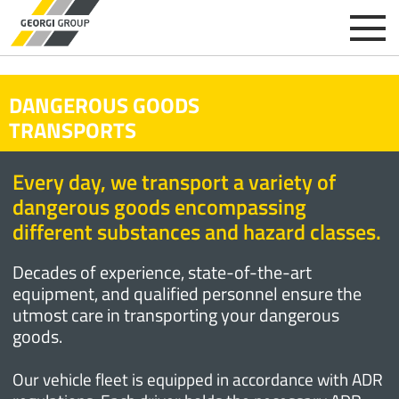
DANGEROUS GOODS
TRANSPORTS
Every day, we transport a variety of
dangerous goods encompassing
different substances and hazard classes.
Decades of experience, state-of-the-art
equipment, and qualified personnel ensure the
utmost care in transporting your dangerous
goods.
Our vehicle fleet is equipped in accordance with ADR