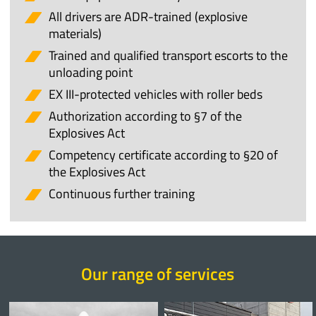
All drivers are ADR-trained (explosive
materials)
Trained and qualified transport escorts to the
unloading point
EX III-protected vehicles with roller beds
Authorization according to §7 of the
Explosives Act
Competency certificate according to §20 of
the Explosives Act
Continuous further training
Our range of services