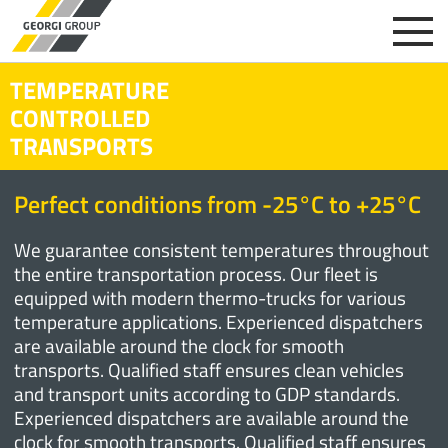
TEMPERATURE
CONTROLLED
TRANSPORTS
Perfect conditions from -25°C to +25°C
We guarantee consistent temperatures throughout
the entire transportation process. Our fleet is
equipped with modern thermo-trucks for various
temperature applications. Experienced dispatchers
are available around the clock for smooth
transports. Qualified staff ensures clean vehicles
and transport units according to GDP standards.
Experienced dispatchers are available around the
clock for smooth transports. Qualified staff ensures