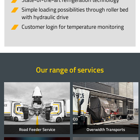
Simple loading possibilities through roller bed
with hydraulic drive
Customer login for temperature monitoring
Our range of services
Road Feeder Service
Overwidth Transports