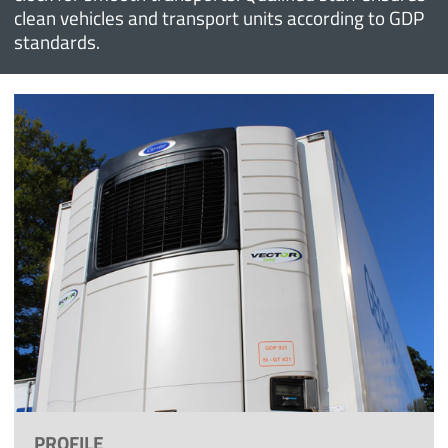
clean vehicles and transport units according to GDP
standards.
PROFILE