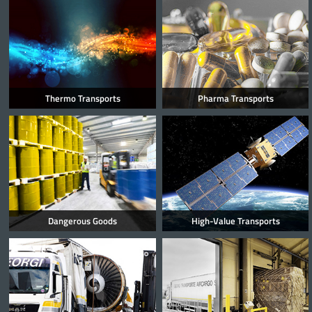
Thermo Transports
Pharma Transports
Dangerous Goods
High-Value Transports