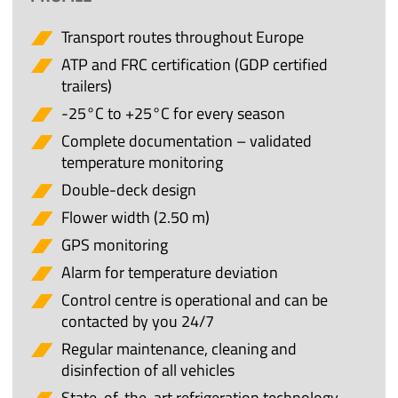
Transport routes throughout Europe
ATP and FRC certification (GDP certified
trailers)
-25°C to +25°C for every season
Complete documentation – validated
temperature monitoring
Double-deck design
Flower width (2.50 m)
GPS monitoring
Alarm for temperature deviation
Control centre is operational and can be
contacted by you 24/7
Regular maintenance, cleaning and
disinfection of all vehicles
State-of-the-art refrigeration technology